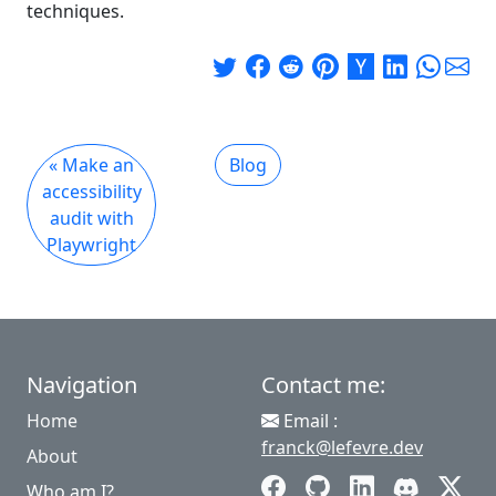
techniques.
« Make an
Blog
accessibility
audit with
Playwright
Navigation
Contact me:
Home
Email :
franck@lefevre.dev
About
Who am I?