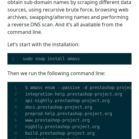
obtain sub-domain names by scraping different data
sources, using recursive brute force, browsing web
archives, swapping/altering names and performing
a reverse DNS scan. And it’s all available from the
command line.
Let’s start with the installation:
Then we run the following command line: