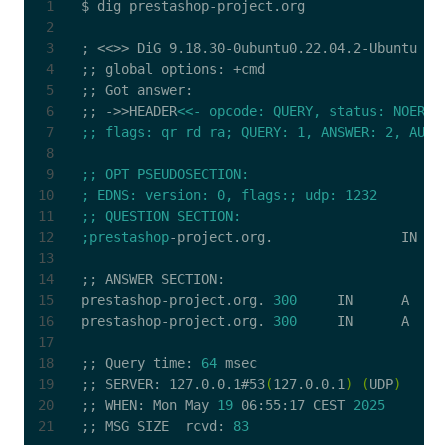
;
;;
;;
;;
 ->>HEADER
;prestashop
;;
prestashop-project.org. 
300
prestashop-project.org. 
300
;;
 Query time: 
64
;;
 SERVER: 127.0.0.1#53
(
127.0.0.1
)
(
UDP
)
;;
 WHEN: Mon May 
19
 06:55:17 CEST 
2025
;;
 MSG SIZE  rcvd: 
83