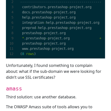
contributors
.
prestashop
-
project
.
org
docs
.
prestashop
-
project
.
org
help
.
prestashop
-
project
.
org
integration
-
help
.
prestashop
-
project
.
org
preprod
-
help
.
prestashop
-
project
.
org
prestashop
-
project
.
org
*
.
prestashop
-
project
.
org
+
prestashop
-
project
.
org
www
.
prestashop
-
project
.
org
(
8
rows
)
Unfortunately, I found something to complain
about: what if the sub-domain we were looking for
didn’t use SSL certificates?
amass
Third solution: use another database.
The OWASP Amass suite of tools allows you to