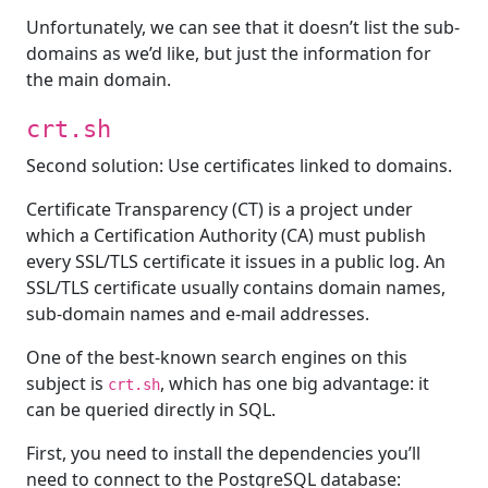
Unfortunately, we can see that it doesn’t list the sub-
domains as we’d like, but just the information for
the main domain.
crt.sh
Second solution: Use certificates linked to domains.
Certificate Transparency (CT) is a project under
which a Certification Authority (CA) must publish
every SSL/TLS certificate it issues in a public log. An
SSL/TLS certificate usually contains domain names,
sub-domain names and e-mail addresses.
One of the best-known search engines on this
subject is
, which has one big advantage: it
crt.sh
can be queried directly in SQL.
First, you need to install the dependencies you’ll
need to connect to the PostgreSQL database: