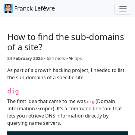
Franck Lefèvre
How to find the sub-domains
of a site?
-
-
24 February 2025
624 mots
tips
As part of a growth hacking project, I needed to list
the sub-domains of a specific site.
dig
The first idea that came to me was
(Domain
dig
Information Groper). It’s a command-line tool that
lets you retrieve DNS information directly by
querying name servers.