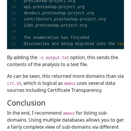
Discoveries are being migrated into the 
local
By adding the
option, this sends the
-o output.txt
contents of the analysis to a text file.
As can be seen, this returned more domains than via
, which is logical as
uses several data
crt.sh
amass
sources including Certificate Transparency.
Conclusion
In the end, I recommend
for listing sub-
amass
domains. Using multiple databases allows you to get
a fairly complete view of sub-domains via different